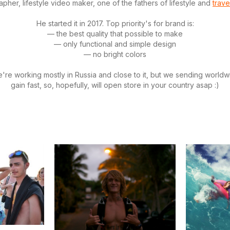
pher, lifestyle video maker, one of the fathers of lifestyle and
trave
He started it in 2017. Top priority's for brand is:
— the best quality that possible to make
— only functional and simple design
— no bright colors
re working mostly in Russia and close to it, but we sending world
gain fast, so, hopefully, will open store in your country asap :)