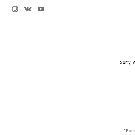
Sorry, 
"Born