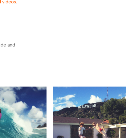
l videos
.
wide and