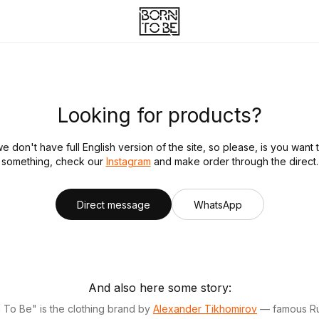
Looking for products?
we don't have full English version of the site, so please, is you want 
something, check our
Instagram
and make order through the direct.
Direct message
WhatsApp
And also here some story:
 To Be" is the clothing brand by
Alexander Tikhomirov
— famous Ru