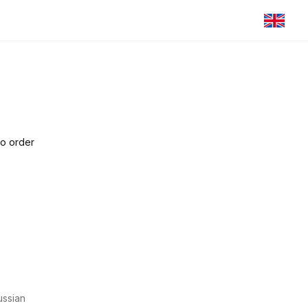
to order
ssian