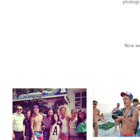
photogra
Now we'